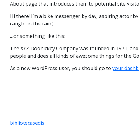
About page that introduces them to potential site visitor
Hi there! I’m a bike messenger by day, aspiring actor by 
caught in the rain.)
…or something like this:
The XYZ Doohickey Company was founded in 1971, and ha
people and does all kinds of awesome things for the 
As a new WordPress user, you should go to
your dashb
bibliotecasedis