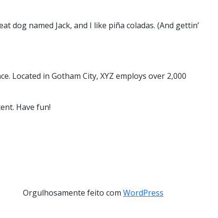
eat dog named Jack, and I like piña coladas. (And gettin’
ce. Located in Gotham City, XYZ employs over 2,000
ent. Have fun!
Orgulhosamente feito com
WordPress