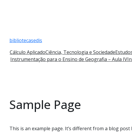
Pular
para
bibliotecasedis
o
conteúdo
Cálculo Aplicado
Ciência, Tecnologia e Sociedade
Estudos
Instrumentação para o Ensino de Geografia – Aula IV
In
Sample Page
This is an example page. It’s different from a blog post 