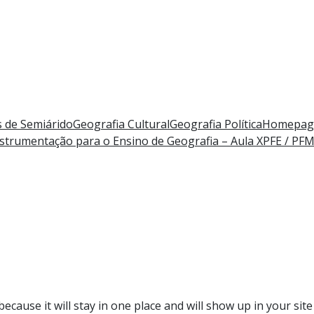
 de Semiárido
Geografia Cultural
Geografia Política
Homepag
strumentação para o Ensino de Geografia – Aula X
PFE / PF
because it will stay in one place and will show up in your si