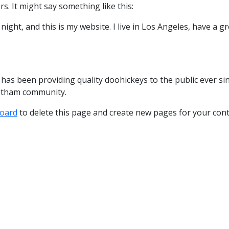
s. It might say something like this:
night, and this is my website. I live in Los Angeles, have a gr
s been providing quality doohickeys to the public ever sin
Gotham community.
oard
to delete this page and create new pages for your cont