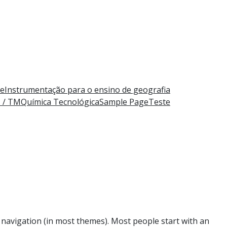
e
Instrumentação para o ensino de geografia
M / TM
Química Tecnológica
Sample Page
Teste
te navigation (in most themes). Most people start with an